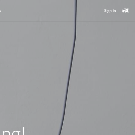
s
Sign in
ng!