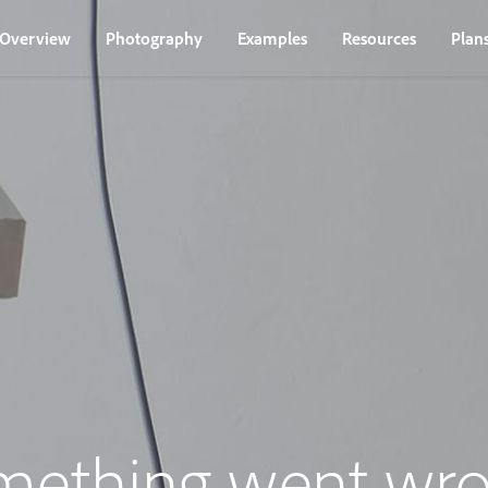
Overview
Photography
Examples
Resources
Plan
mething went wro