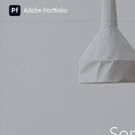
Adobe Portfolio
So