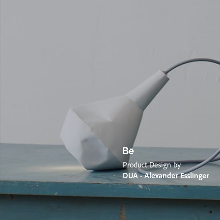
Product Design by
DUA - Alexander Esslinger